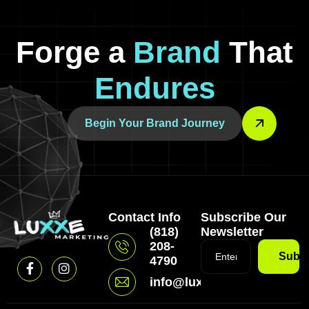
Forge a
Brand
That
Endures
Begin Your Brand Journey
Contact Info
Subscribe Our
(818)
Newsletter
208-
Subsc
4790
info@luxxemarketing.com