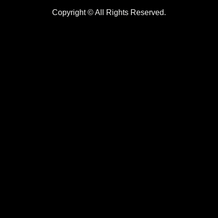
Copyright © All Rights Reserved.